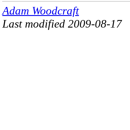
Adam Woodcraft
Last modified 2009-08-17