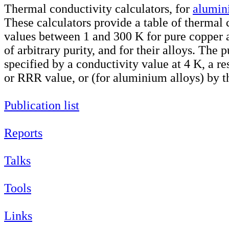
Thermal conductivity calculators, for
alumin
These calculators provide a table of thermal 
values between 1 and 300 K for pure copper
of arbitrary purity, and for their alloys. The 
specified by a conductivity value at 4 K, a res
or RRR value, or (for aluminium alloys) by th
Publication list
Reports
Talks
Tools
Links