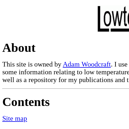
About
This site is owned by
Adam Woodcraft
. I use
some information relating to low temperature
well as a repository for my publications and t
Contents
Site map